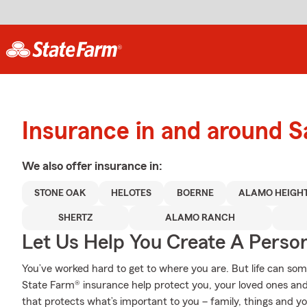
Insurance in and around S
We also offer
insurance in:
STONE OAK
HELOTES
BOERNE
ALAMO HEIGH
SHERTZ
ALAMO RANCH
Let Us Help You Create A Person
You’ve worked hard to get to where you are. But life can so
State Farm® insurance help protect you, your loved ones and 
that protects what’s important to you – family, things and y