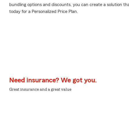
bundling options and discounts, you can create a solution tha
today for a Personalized Price Plan.
Need insurance? We got you.
Great insurance and a great value