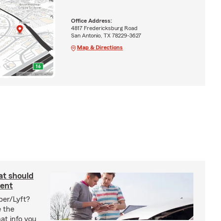
Office Address:
4817 Fredericksburg Road
San Antonio, TX 78229-3627
Map & Directions
at should
dent
ber/Lyft?
e the
at info you