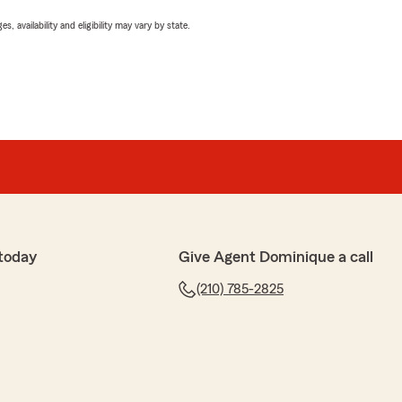
 availability and eligibility may vary by state.
today
Give Agent Dominique a call
(210) 785-2825