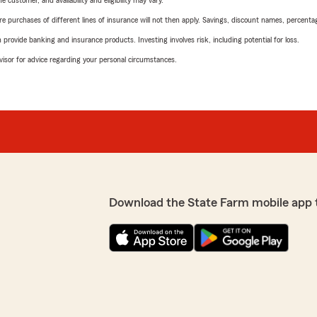
 customer, and availability and eligibility may vary.
urchases of different lines of insurance will not then apply. Savings, discount names, percentages,
rovide banking and insurance products. Investing involves risk, including potential for loss.
advisor for advice regarding your personal circumstances.
Download the State Farm mobile app 