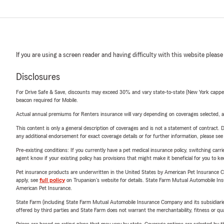
If you are using a screen reader and having difficulty with this website please
Disclosures
For Drive Safe & Save, discounts may exceed 30% and vary state-to-state (New York capped a
beacon required for Mobile.
Actual annual premiums for Renters insurance will vary depending on coverages selected, a
This content is only a general description of coverages and is not a statement of contract. D
any additional endorsement for exact coverage details or for further information, please se
Pre-existing conditions: If you currently have a pet medical insurance policy, switching car
agent know if your existing policy has provisions that might make it beneficial for you to ke
Pet insurance products are underwritten in the United States by American Pet Insuranc
apply, see
full policy
on Trupanion's website for details. State Farm Mutual Automobile Insura
American Pet Insurance.
State Farm (including State Farm Mutual Automobile Insurance Company and its subsidiaries and
offered by third parties and State Farm does not warrant the merchantability, fitness or qual