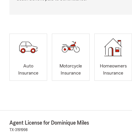
Auto
Motorcycle
Homeowners
Insurance
Insurance
Insurance
Agent License for Dominique Miles
TX-3191998