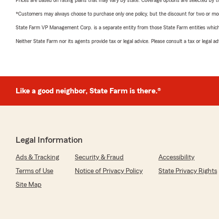
Prices are based on rating plans that may vary by state. Coverage options are selected by the
*Customers may always choose to purchase only one policy, but the discount for two or more p
State Farm VP Management Corp. is a separate entity from those State Farm entities which p
Neither State Farm nor its agents provide tax or legal advice. Please consult a tax or legal 
Like a good neighbor, State Farm is there.®
Legal Information
Ads & Tracking
Security & Fraud
Accessibility
Terms of Use
Notice of Privacy Policy
State Privacy Rights
Site Map