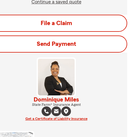
Continue a saved quote
File a Claim
Send Payment
Dominique Miles
State Farm® Insurance Agent
Get a Certificate of Liability Insurance