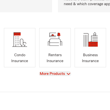
need & which coverage appl
Condo
Renters
Business
Insurance
Insurance
Insurance
View
More Products