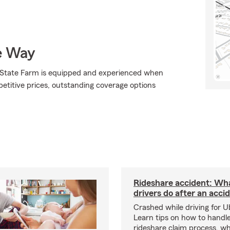
e Way
., State Farm is equipped and experienced when
mpetitive prices, outstanding coverage options
Rideshare accident: Wh
drivers do after an acci
Crashed while driving for U
Learn tips on how to handl
rideshare claim process, wh