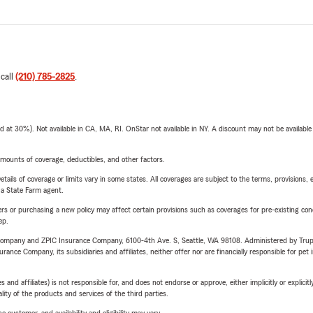
 call
(210) 785-2825
.
t 30%). Not available in CA, MA, RI. OnStar not available in NY. A discount may not be available
mounts of coverage, deductibles, and other factors.
etails of coverage or limits vary in some states. All coverages are subject to the terms, provisions, 
e a State Farm agent.
riers or purchasing a new policy may affect certain provisions such as coverages for pre-existing co
ep.
e Company and ZPIC Insurance Company, 6100-4th Ave. S, Seattle, WA 98108. Administered by Tr
nce Company, its subsidiaries and affiliates, neither offer nor are financially responsible for pet 
 affiliates) is not responsible for, and does not endorse or approve, either implicitly or explicitly
ity of the products and services of the third parties.