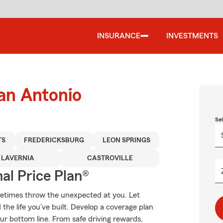
INSURANCE
INVESTMENTS
an Antonio
Se
TS
FREDERICKSBURG
LEON SPRINGS
LAVERNIA
CASTROVILLE
al Price Plan®
metimes throw the unexpected at you. Let
the life you’ve built. Develop a coverage plan
our bottom line. From safe driving rewards,