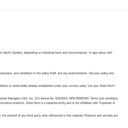
 in North Carolina, depending on individual facts and circumstances. In-app setup with
exclusions, and conditions in the policy itself, and any endorsements. See your policy and
nditions or deductibles already established under your current policy. Let your State Farm®
upanion Managers USA, Inc. (CA license No. 0G22803, NPN 9588590). Terms and conditions
insurance products. State Farm is a separate entity and is not affiliated with Trupanion or
, the content of any third party sites referenced in this material. Products and services are