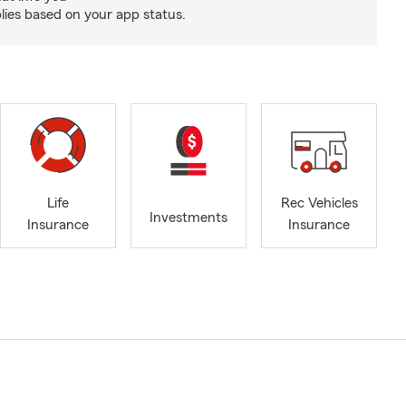
ies based on your app status.
Life
Rec Vehicles
Investments
Insurance
Insurance