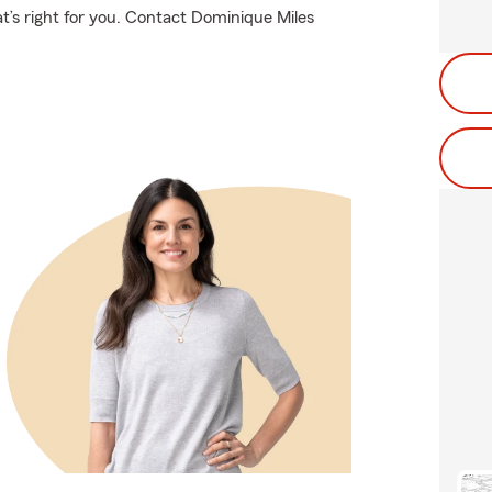
t’s right for you. Contact Dominique Miles