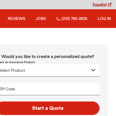
Español
REVIEWS
JOBS
(210) 785-2825
LOG IN
Would you like to create a personalized quote?
lect an Insurance Product
ZIP Code
Start a Quote