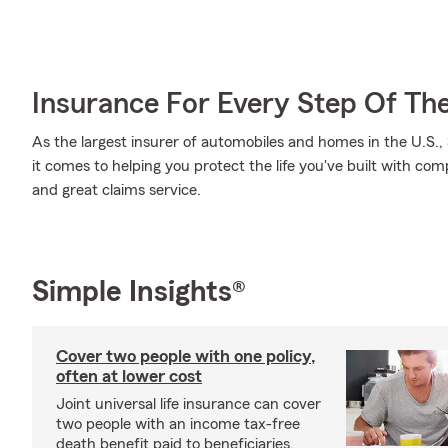
Insurance For Every Step Of Th
As the largest insurer of automobiles and homes in the U.S
it comes to helping you protect the life you've built with co
and great claims service.
Simple Insights®
Cover two people with one policy,
often at lower cost
Joint universal life insurance can cover
two people with an income tax-free
death benefit paid to beneficiaries.